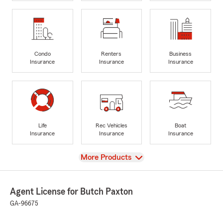
Condo
Renters
Business
Insurance
Insurance
Insurance
Life
Rec Vehicles
Boat
Insurance
Insurance
Insurance
View
More Products
Agent License for Butch Paxton
GA-96675