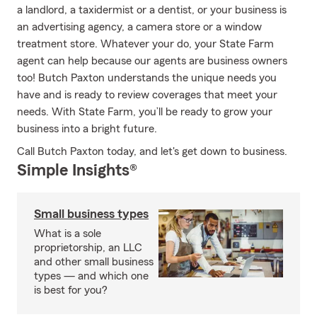
a landlord, a taxidermist or a dentist, or your business is
an advertising agency, a camera store or a window
treatment store. Whatever your do, your State Farm
agent can help because our agents are business owners
too! Butch Paxton understands the unique needs you
have and is ready to review coverages that meet your
needs. With State Farm, you’ll be ready to grow your
business into a bright future.
Call Butch Paxton today, and let's get down to business.
Simple Insights®
Small business types
What is a sole
proprietorship, an LLC
and other small business
types — and which one
is best for you?