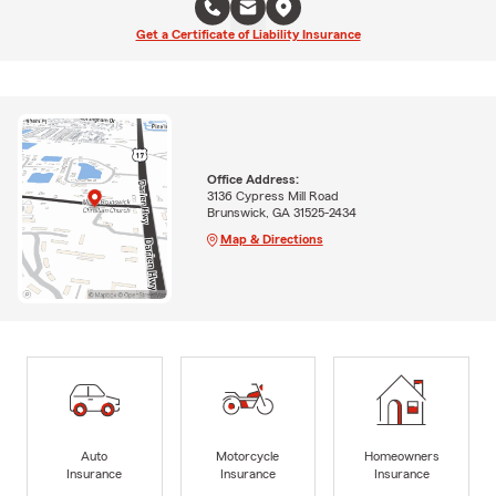
Get a Certificate of Liability Insurance
Office Address:
3136 Cypress Mill Road
Brunswick, GA 31525-2434
Map & Directions
Auto
Motorcycle
Homeowners
Insurance
Insurance
Insurance