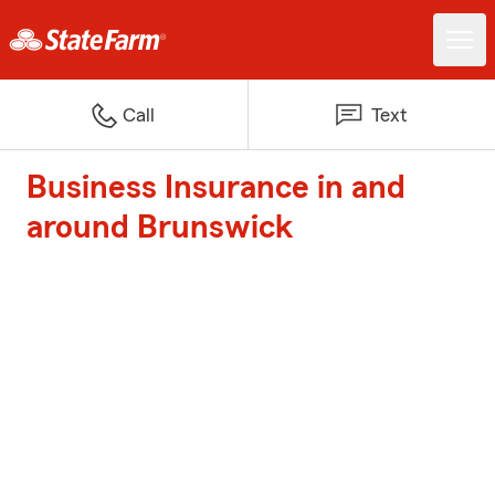
Call
Text
Business Insurance in and
around Brunswick