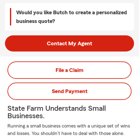
Would you like Butch to create a personalized
business quote?
Contact My Agent
File a Claim
Send Payment
State Farm Understands Small
Businesses.
Running a small business comes with a unique set of wins
and losses. You shouldn't have to deal with those alone.