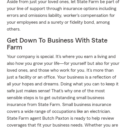
Aside from just your loved ones, let State Farm be part of
your line of support through insurance options including
errors and omissions liability, worker's compensation for
your employees and a surety or fidelity bond, among
others.
Get Down To Business With State
Farm
Your company is special. It's where you earn a living and
also how you grow your life—for yourself but also for your
loved ones, and those who work for you. It’s more than
just a facility or an office. Your business is a reflection of
all your hopes and dreams. Doing what you can to keep it
safe just makes sense! That's why one of the most
sensible steps is to get outstanding small business
insurance from State Farm. Small business insurance
covers a wide range of occupations like an electrician.
State Farm agent Butch Paxton is ready to help review
coverages that fit your business needs. Whether you are