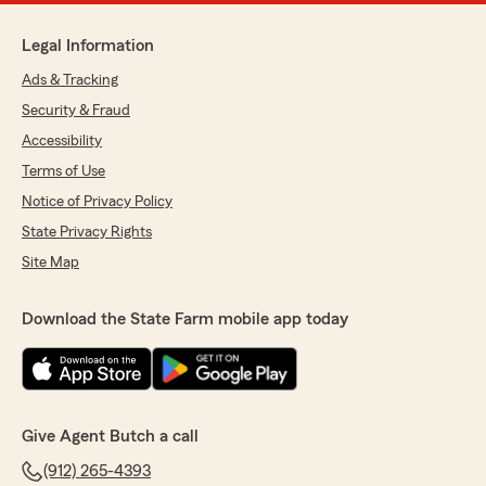
Legal Information
Ads & Tracking
Security & Fraud
Accessibility
Terms of Use
Notice of Privacy Policy
State Privacy Rights
Site Map
Download the State Farm mobile app today
Give Agent Butch a call
(912) 265-4393