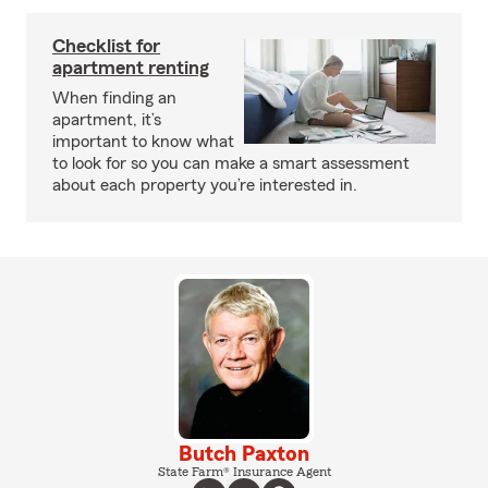
Checklist for
apartment renting
When finding an
apartment, it’s
important to know what
to look for so you can make a smart assessment
about each property you’re interested in.
Butch Paxton
State Farm® Insurance Agent