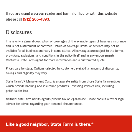
If you are using a screen reader and having difficulty with this website
please call
(912) 265-4393
.
Disclosures
This is only a general description of coverages of the available types of business insurance
and is not a statement of contract. Details of coverage, limits, or services may not be
available for all business and vary in some states. All coverages are subject to the terms,
provisions, exclusions, and conditions in the policy itself and in any endorsements.
Contact a State Farm agent for more information and a customized quote.
Prices vary by state. Options selected by customer; availability, amount of discounts,
savings and eligibility may vary.
State Farm VP Management Corp. is a separate entity from those State Farm entities
which provide banking and insurance products. Investing involves risk, including
potential for loss.
Neither State Farm nor its agents provide tax or legal advice. Please consult a tax or legal
advisor for advice regarding your personal circumstances.
Like a good neighbor, State Farm is there.®