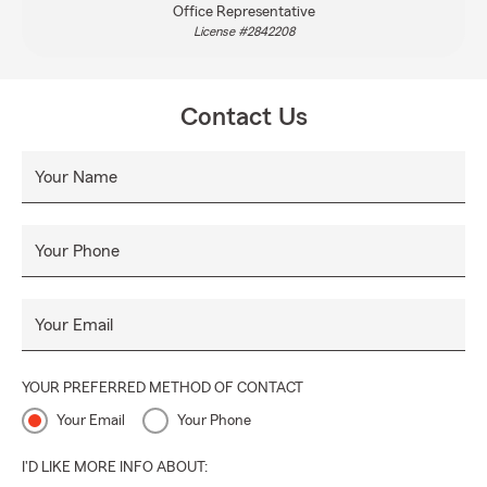
Office Representative
License #2842208
Contact Us
Your Name
Your Phone
Your Email
YOUR PREFERRED METHOD OF CONTACT
Your Email
Your Phone
I'D LIKE MORE INFO ABOUT: