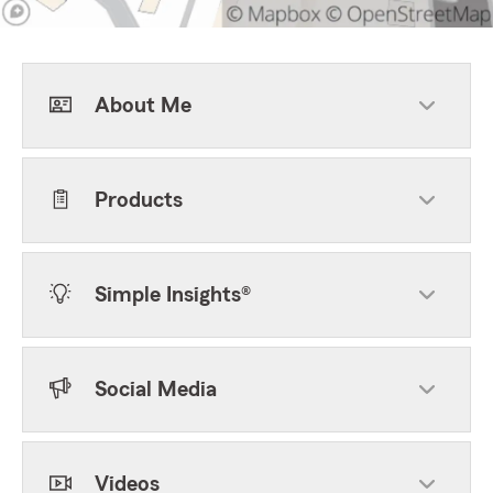
About Me
Products
Simple Insights®
Social Media
Videos