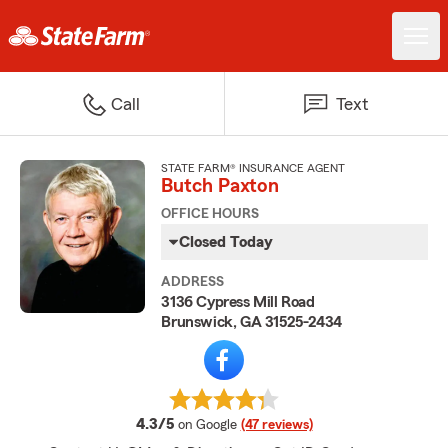
Call
Text
STATE FARM® INSURANCE AGENT
Butch Paxton
OFFICE HOURS
Closed Today
ADDRESS
3136 Cypress Mill Road
Brunswick, GA 31525-2434
average rating
4.3/5
on Google
(47 reviews)