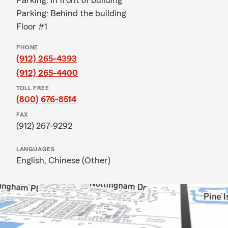
Parking: In front of building
Parking: Behind the building
Floor #1
PHONE
(912) 265-4393
(912) 265-4400
TOLL FREE
(800) 676-8514
FAX
(912) 267-9292
LANGUAGES
English,
Chinese (Other)