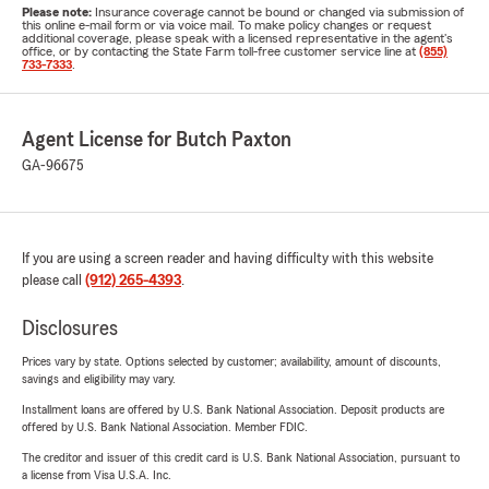
Please note:
Insurance coverage cannot be bound or changed via submission of
this online e-mail form or via voice mail. To make policy changes or request
additional coverage, please speak with a licensed representative in the agent's
office, or by contacting the State Farm toll-free customer service line at
(855)
733-7333
.
Agent License for Butch Paxton
GA-96675
If you are using a screen reader and having difficulty with this website
please call
(912) 265-4393
.
Disclosures
Prices vary by state. Options selected by customer; availability, amount of discounts,
savings and eligibility may vary.
Installment loans are offered by U.S. Bank National Association. Deposit products are
offered by U.S. Bank National Association. Member FDIC.
The creditor and issuer of this credit card is U.S. Bank National Association, pursuant to
a license from Visa U.S.A. Inc.