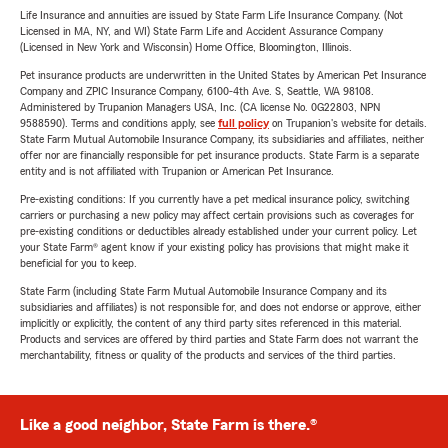
Life Insurance and annuities are issued by State Farm Life Insurance Company. (Not
Licensed in MA, NY, and WI) State Farm Life and Accident Assurance Company
(Licensed in New York and Wisconsin) Home Office, Bloomington, Illinois.
Pet insurance products are underwritten in the United States by American Pet Insurance
Company and ZPIC Insurance Company, 6100-4th Ave. S, Seattle, WA 98108.
Administered by Trupanion Managers USA, Inc. (CA license No. 0G22803, NPN
9588590). Terms and conditions apply, see
full policy
on Trupanion's website for details.
State Farm Mutual Automobile Insurance Company, its subsidiaries and affiliates, neither
offer nor are financially responsible for pet insurance products. State Farm is a separate
entity and is not affiliated with Trupanion or American Pet Insurance.
Pre-existing conditions: If you currently have a pet medical insurance policy, switching
carriers or purchasing a new policy may affect certain provisions such as coverages for
pre-existing conditions or deductibles already established under your current policy. Let
your State Farm® agent know if your existing policy has provisions that might make it
beneficial for you to keep.
State Farm (including State Farm Mutual Automobile Insurance Company and its
subsidiaries and affiliates) is not responsible for, and does not endorse or approve, either
implicitly or explicitly, the content of any third party sites referenced in this material.
Products and services are offered by third parties and State Farm does not warrant the
merchantability, fitness or quality of the products and services of the third parties.
Like a good neighbor, State Farm is there.®