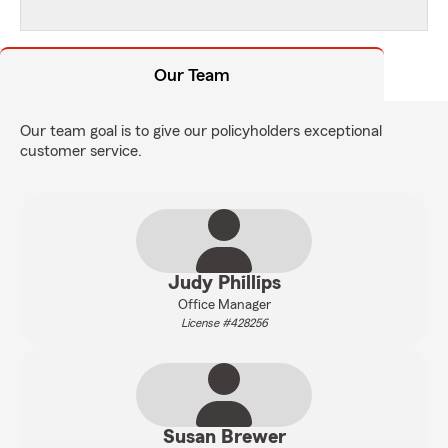
Our Team
Our team goal is to give our policyholders exceptional
customer service.
Judy Phillips
Office Manager
License #428256
Susan Brewer