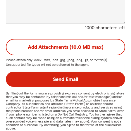
1000 characters left
Add Attachments (10.0 MB max)
Please attach only
.docx, .xlsx, .pdf, .jpg, .jpeg, .png, .gif, or .txt
file(s) —
Unsupported file types will not be delivered to the agent.
Send Email
By filling out the form, you are providing express consent by electronic signature
that you may be contacted by telephone (via call and/or text messages) and/or
email for marketing purposes by State Farm Mutual Automobile Insurance
Company, its subsidiaries and affiliates ("State Farm") or an independent
contractor State Farm agent regarding insurance products and services using
the phone number and/or email address you have provided to State Farm, even
if your phone number is listed on a Do Not Call Registry. You further agree that
such contact may be made using an automatic telephone dialing system and/or
prerecorded voice (message and data rates may apply). Your consent is not a
condition of purchase. By continuing, you agree to the terms of the disclosures
above.