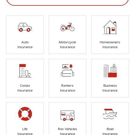
Auto
Motorcycle
Homeowners
Insurance
Insurance
Insurance
Condo
Renters
Business
Insurance
Insurance
Insurance
Life
Rec Vehicles
Boat
Insurance
Insurance
Insurance