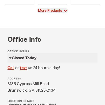
View
More Products
Office Info
OFFICE HOURS
Closed Today
Call
or
text
us 24 hours a day!
ADDRESS
3136 Cypress Mill Road
Brunswick, GA 31525-2434
LOCATION DETAILS