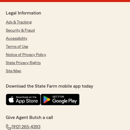
Legal Information
Ads & Tracking
Security & Fraud
Accessibility
Terms of Use
Notice of Privacy Policy
State Privacy Rights
Site Map
Download the State Farm mobile app today
Give Agent Butch a call
(912) 265-4393