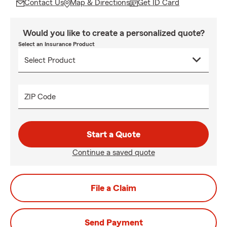
Contact Us
Map & Directions
Get ID Card
Would you like to create a personalized quote?
Select an Insurance Product
ZIP Code
Start a Quote
Continue a saved quote
File a Claim
Send Payment