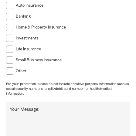
Auto Insurance
Banking
Home & Property Insurance
Investments
Life Insurance
Small Business Insurance
Other
For your protection, please do not include sensitive personal information such as
social security numbers, credit/debit card number, or health/medical
information.
Your Message: